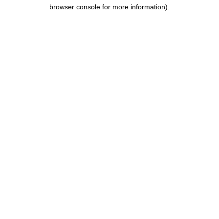
browser console for more information).