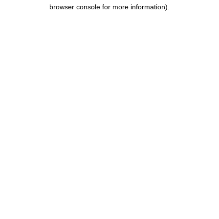
browser console for more information).