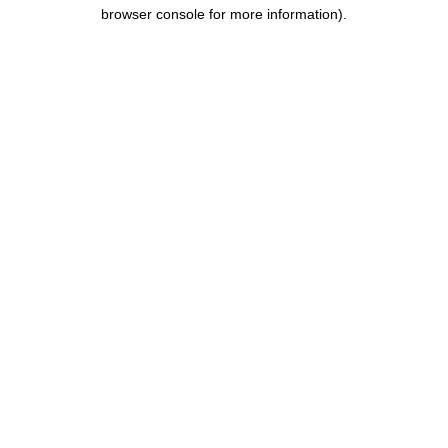
browser console for more information).