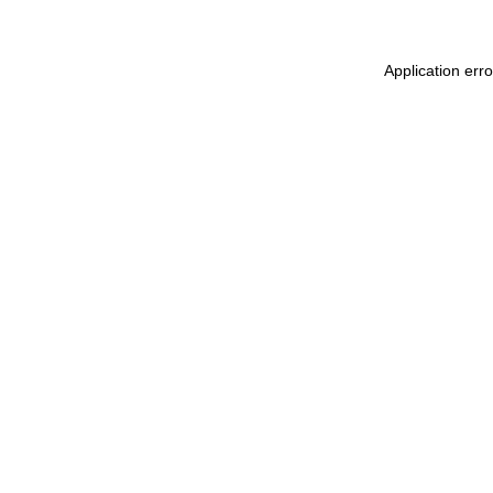
Application err