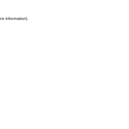
re information).