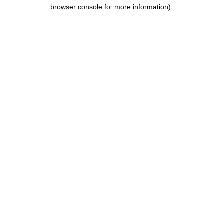
browser console for more information).