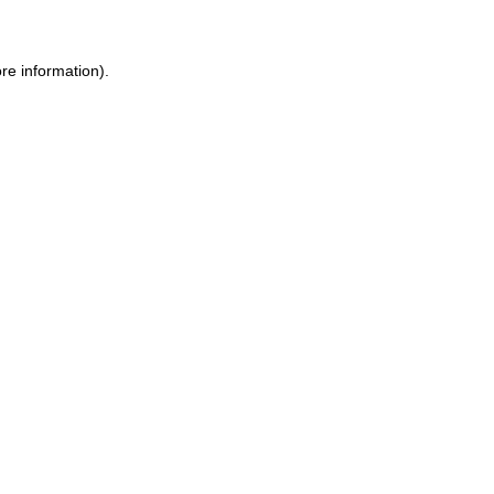
re information).