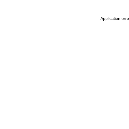
Application err