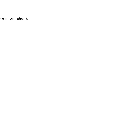
re information).