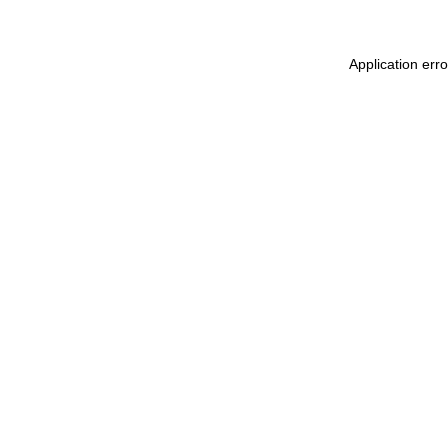
Application err