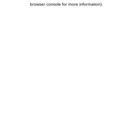
browser console for more information).