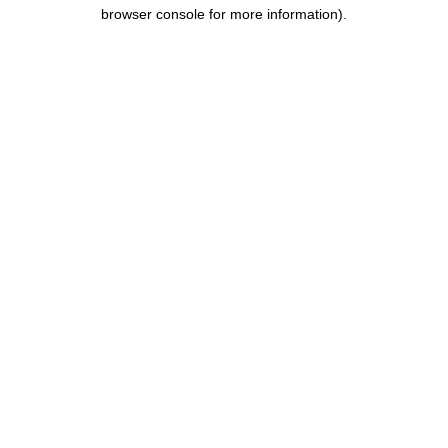
browser console for more information).