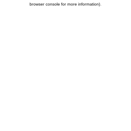
browser console for more information).