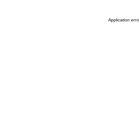
Application err