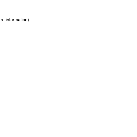
re information).