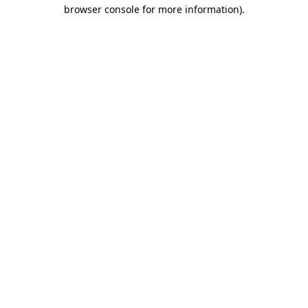
browser console for more information).