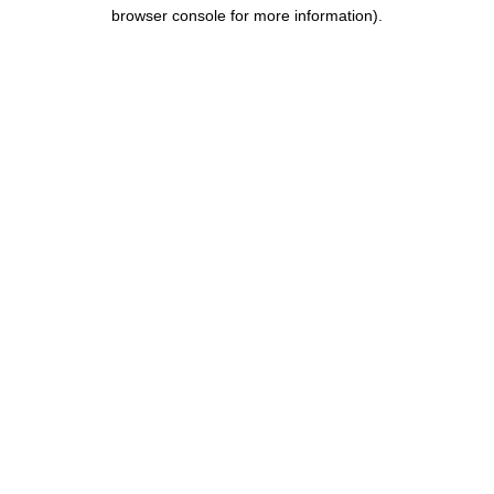
browser console for more information).