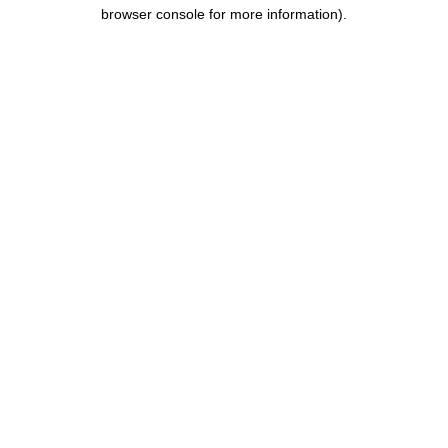
browser console for more information).