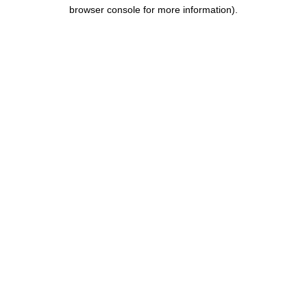
browser console for more information).