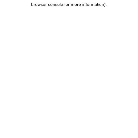
browser console for more information).