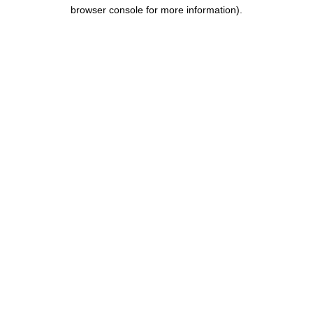
browser console for more information).