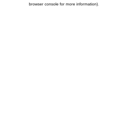
browser console for more information).