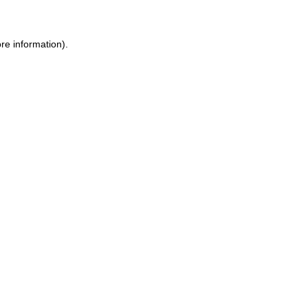
re information).