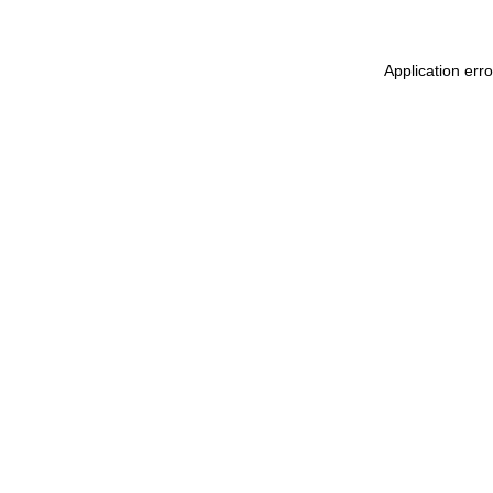
Application err