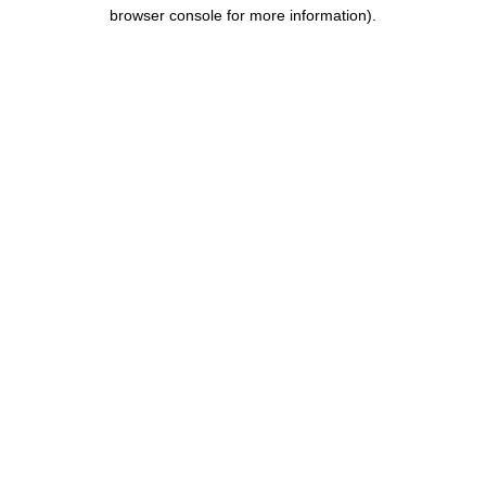
browser console for more information).