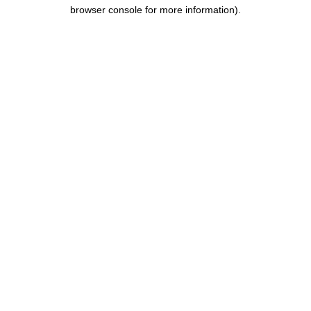
browser console for more information).