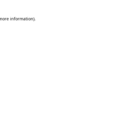
 more information).