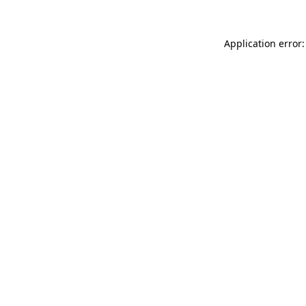
Application error: