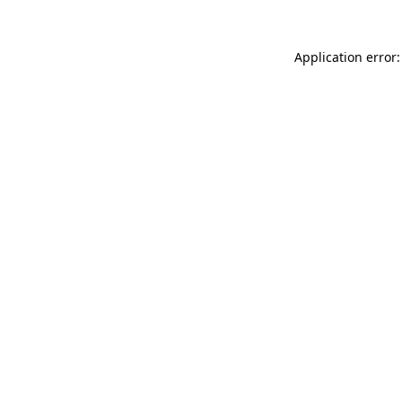
Application error: