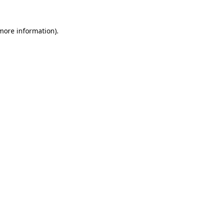
 more information).