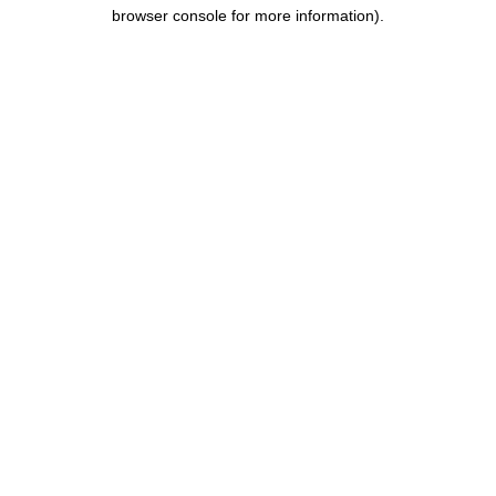
browser console for more information).