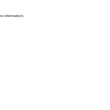
re information).