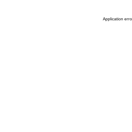
Application err