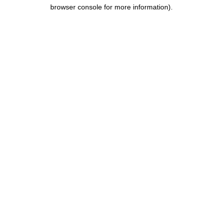
browser console for more information).