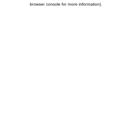
browser console for more information).