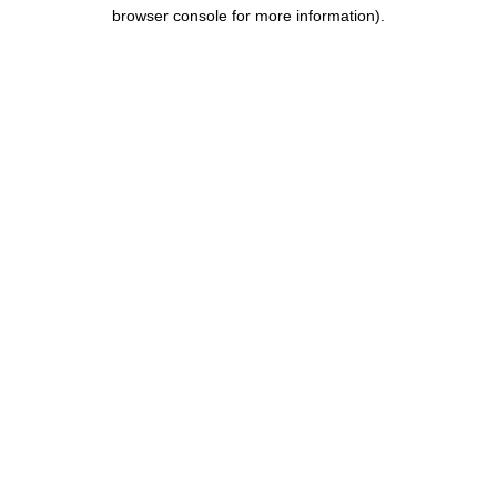
browser console for more information).