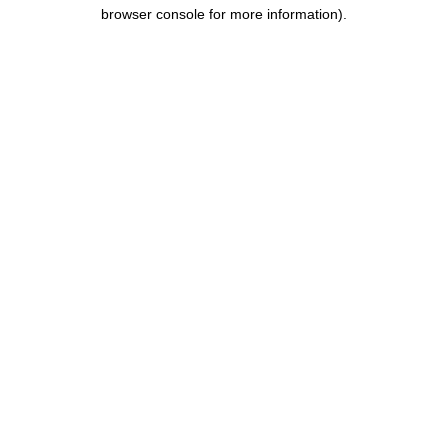
browser console for more information).