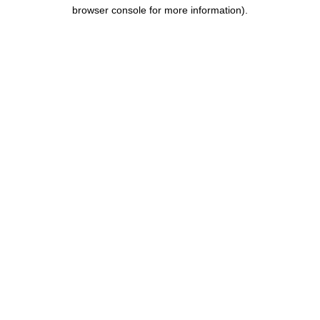
browser console for more information).