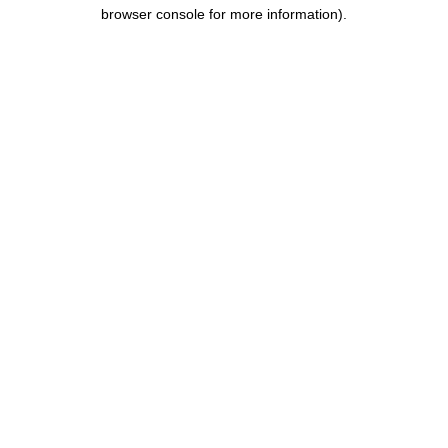
browser console for more information).