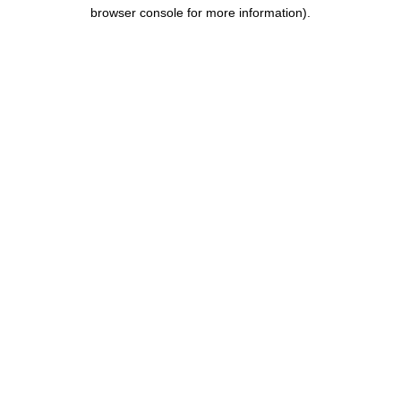
browser console for more information).