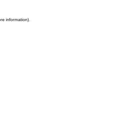
re information).