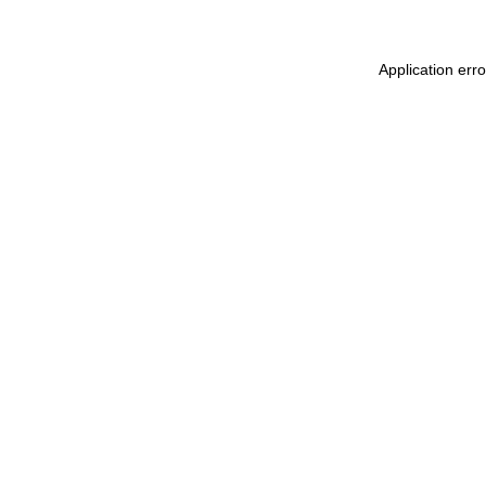
Application err