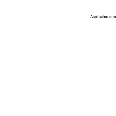
Application err