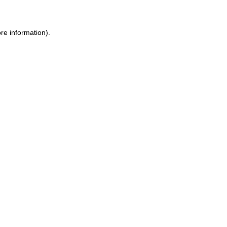
re information).