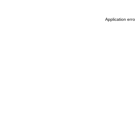
Application err