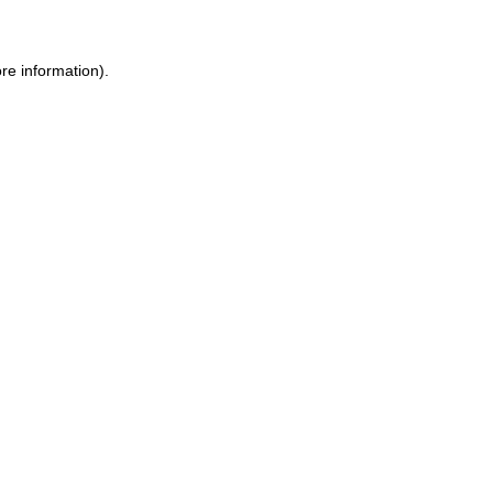
re information).