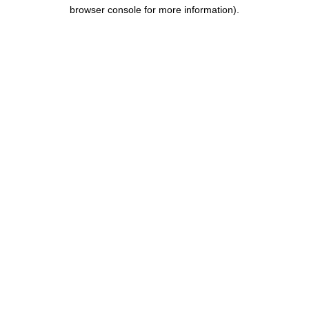
browser console for more information).