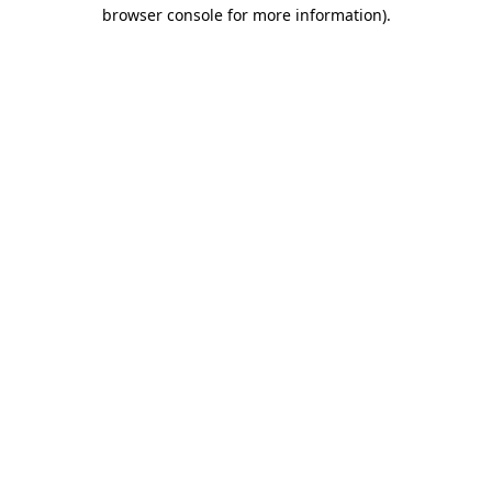
browser console for more information).