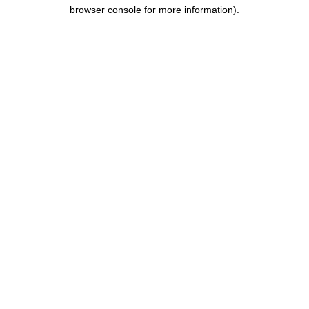
browser console for more information).