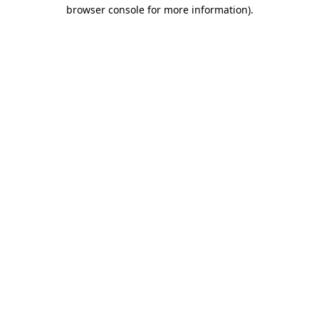
browser console for more information).