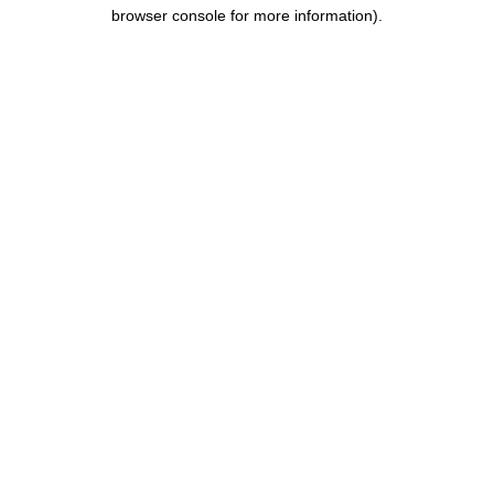
browser console for more information).